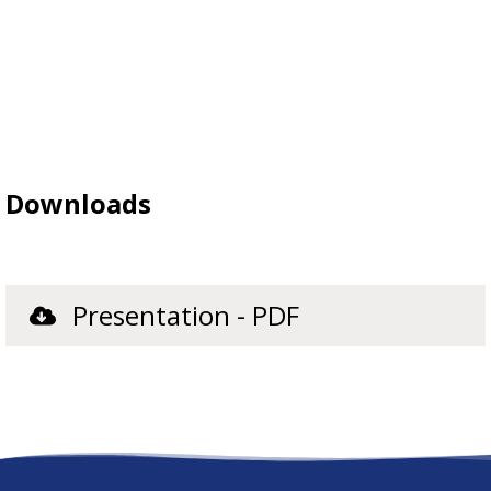
Downloads
Presentation - PDF