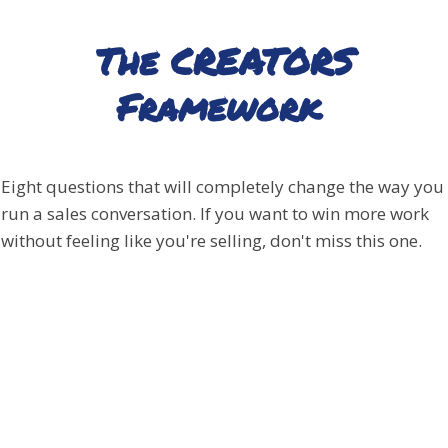
The CREATORS
Framework
Eight questions that will completely change the way you
run a sales conversation. If you want to win more work
without feeling like you're selling, don't miss this one.