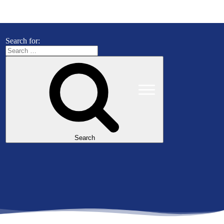
Search for:
Search