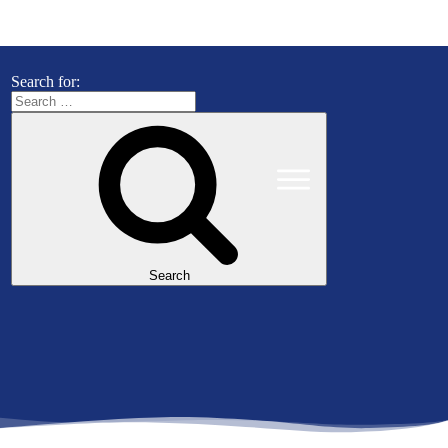
Search for:
Search