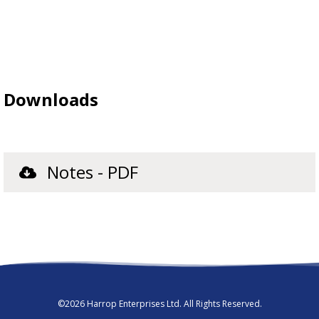
Downloads
Notes - PDF
©2026 Harrop Enterprises Ltd. All Rights Reserved.