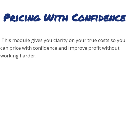
Pricing With Confidence
This module gives you clarity on your true costs so you
can price with confidence and improve profit without
working harder.