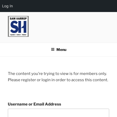
Log In
Skip
to
content
Menu
The content you’re trying to view is for members only.
Please register or login in order to access this content.
Username or Email Address