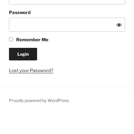
Password
Remember Me
Lost your Password?
Proudly powered by WordPress