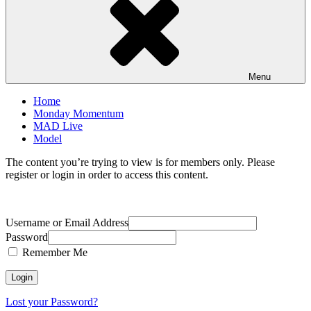
Menu
Home
Monday Momentum
MAD Live
Model
The content you’re trying to view is for members only. Please
register or login in order to access this content.
Username or Email Address
Password
Remember Me
Lost your Password?