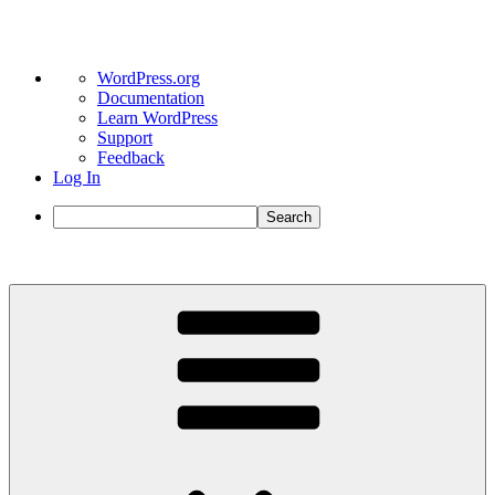
About
WordPress.org
WordPress
Documentation
Learn WordPress
Support
Feedback
Log In
Search
Skip
to
content