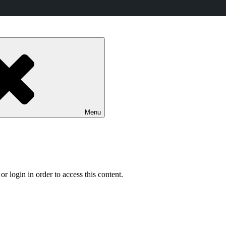
Menu
r login in order to access this content.