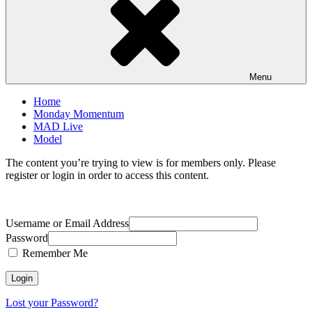
Menu
Home
Monday Momentum
MAD Live
Model
The content you’re trying to view is for members only. Please
register or login in order to access this content.
Username or Email Address
Password
Remember Me
Lost your Password?