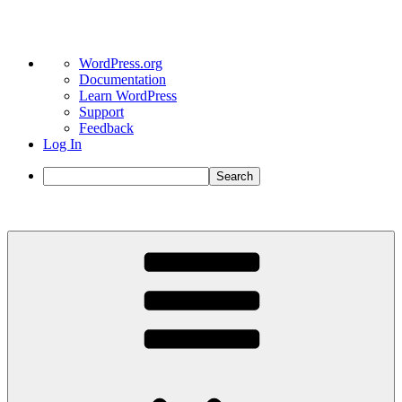
About
WordPress.org
WordPress
Documentation
Learn WordPress
Support
Feedback
Log In
Search
Skip
to
content