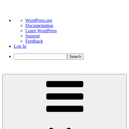
About
WordPress.org
WordPress
Documentation
Learn WordPress
Support
Feedback
Log In
Search
Skip
to
content