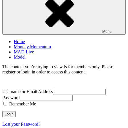
Menu
Home
Monday Momentum
MAD Live
Model
The content you’re trying to view is for members only. Please
register or login in order to access this content.
Username or Email Address
Password
Remember Me
Lost your Password?