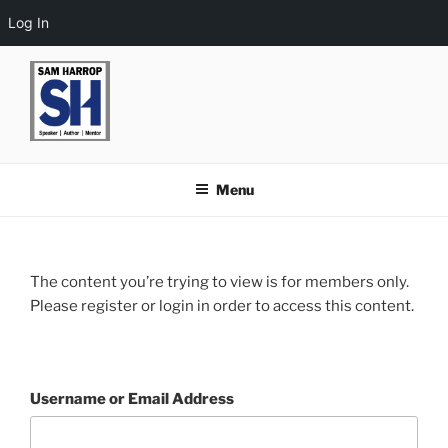
Log In
Skip
to
content
Menu
The content you’re trying to view is for members only.
Please register or login in order to access this content.
Username or Email Address