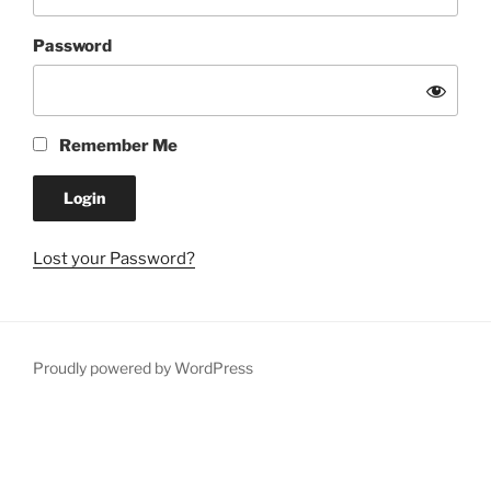
Password
Remember Me
Lost your Password?
Proudly powered by WordPress