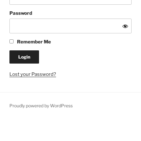
Password
Remember Me
Lost your Password?
Proudly powered by WordPress