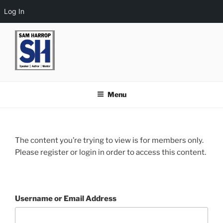
Log In
Skip
to
content
Menu
The content you’re trying to view is for members only.
Please register or login in order to access this content.
Username or Email Address