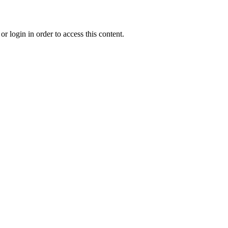
r login in order to access this content.