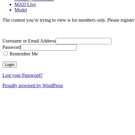
MAD Live
Model
The content you’re trying to view is for members only. Please register o
Username or Email Address
Password
Remember Me
Lost your Password?
Proudly powered by WordPress