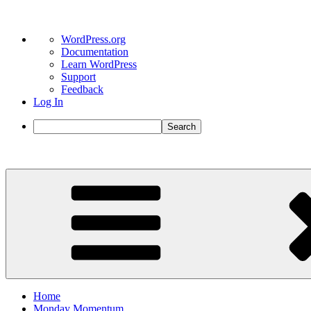
About
WordPress.org
WordPress
Documentation
Learn WordPress
Support
Feedback
Log In
Search
Skip
to
content
Home
Monday Momentum