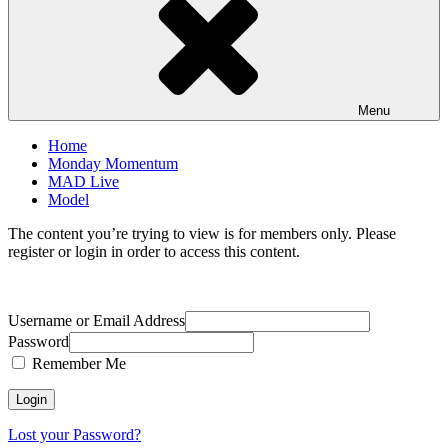
Menu
Home
Monday Momentum
MAD Live
Model
The content you’re trying to view is for members only. Please
register or login in order to access this content.
Username or Email Address
Password
Remember Me
Lost your Password?