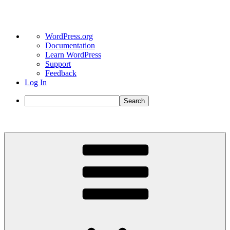
About
WordPress.org
WordPress
Documentation
Learn WordPress
Support
Feedback
Log In
Search
Skip
to
content