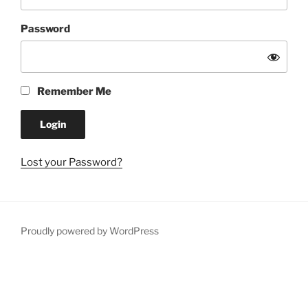
Password
Remember Me
Lost your Password?
Proudly powered by WordPress