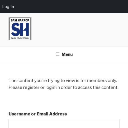
Log In
Skip
to
content
Menu
The content you’re trying to view is for members only.
Please register or login in order to access this content.
Username or Email Address