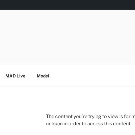
MAD Live
Model
The content you’re trying to view is for
or login in order to access this content.