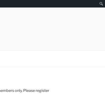
Sear
 members only. Please register