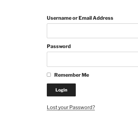
Username or Email Address
Password
Remember Me
Lost your Password?