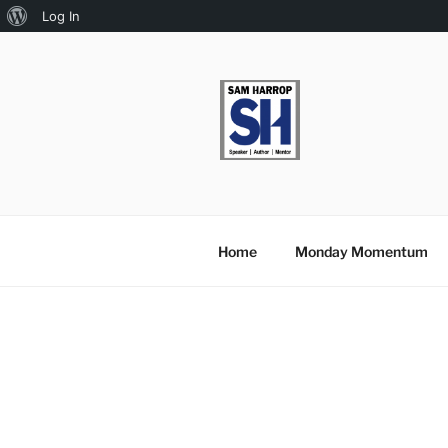
About
Log In
Skip
WordPress
to
content
Home
Monday Momentum