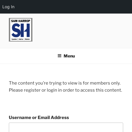
Log In
Skip
to
content
Menu
The content you’re trying to view is for members only.
Please register or login in order to access this content.
Username or Email Address