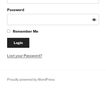
Password
Remember Me
Lost your Password?
Proudly powered by WordPress