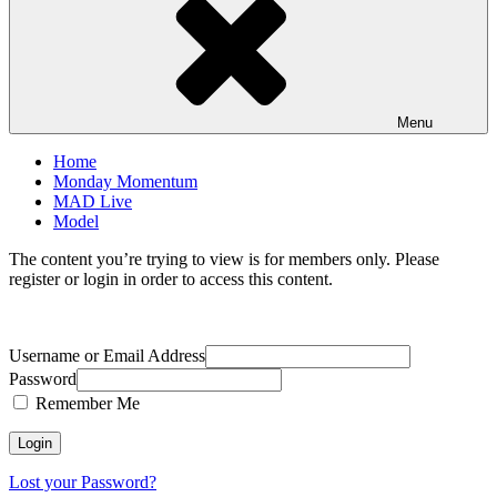
Menu
Home
Monday Momentum
MAD Live
Model
The content you’re trying to view is for members only. Please
register or login in order to access this content.
Username or Email Address
Password
Remember Me
Lost your Password?