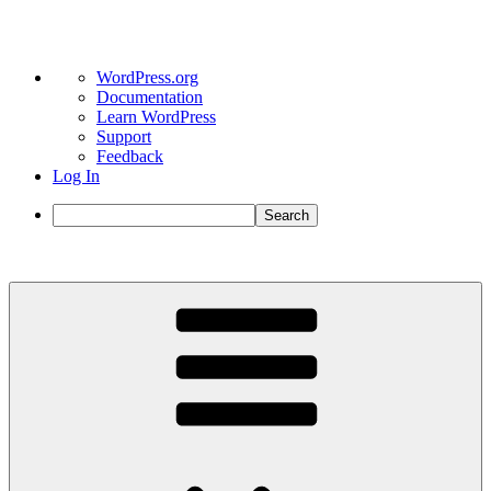
About
WordPress.org
WordPress
Documentation
Learn WordPress
Support
Feedback
Log In
Search
Skip
to
content