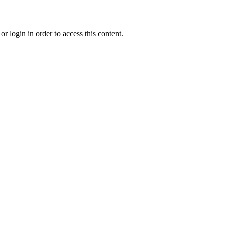
r login in order to access this content.