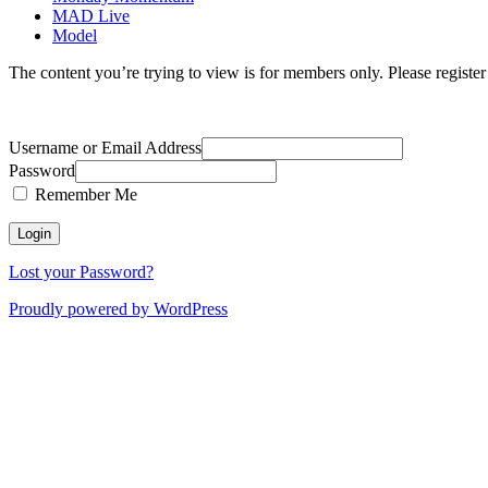
MAD Live
Model
The content you’re trying to view is for members only. Please register o
Username or Email Address
Password
Remember Me
Lost your Password?
Proudly powered by WordPress