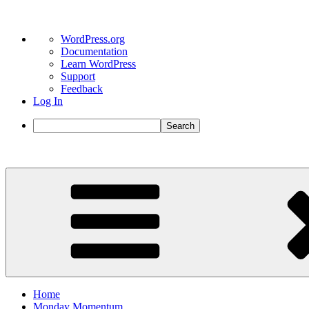
About
WordPress.org
WordPress
Documentation
Learn WordPress
Support
Feedback
Log In
Search
Skip
to
content
Home
Monday Momentum