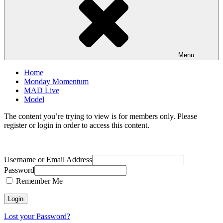
Menu
Home
Monday Momentum
MAD Live
Model
The content you’re trying to view is for members only. Please
register or login in order to access this content.
Username or Email Address
Password
Remember Me
Lost your Password?