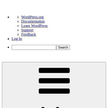
About
WordPress.org
WordPress
Documentation
Learn WordPress
Support
Feedback
Log In
Search
Skip
to
content