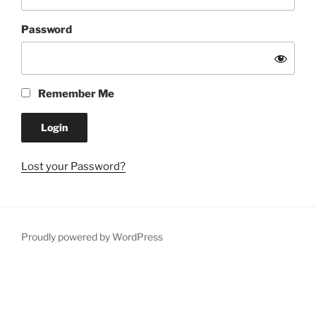
Password
Remember Me
Lost your Password?
Proudly powered by WordPress