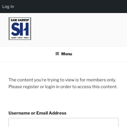
Log In
Skip
to
content
Menu
The content you’re trying to view is for members only.
Please register or login in order to access this content.
Username or Email Address