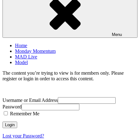
Menu
Home
Monday Momentum
MAD Live
Model
The content you’re trying to view is for members only. Please
register or login in order to access this content.
Username or Email Address
Password
Remember Me
Lost your Password?