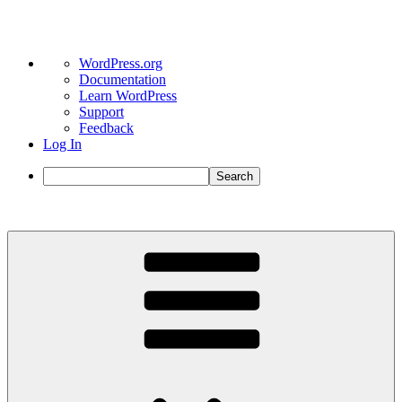
About
WordPress.org
WordPress
Documentation
Learn WordPress
Support
Feedback
Log In
Search
Skip
to
content