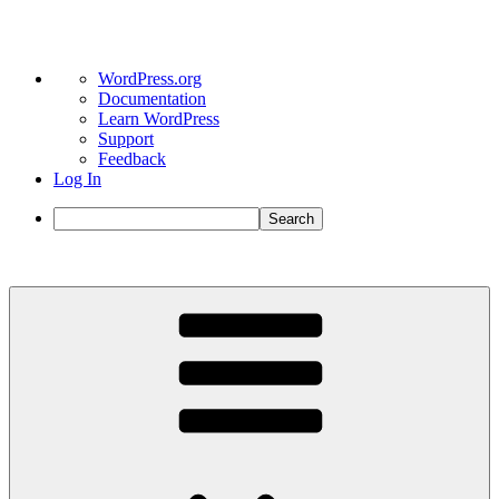
About
WordPress.org
WordPress
Documentation
Learn WordPress
Support
Feedback
Log In
Search
Skip
to
content