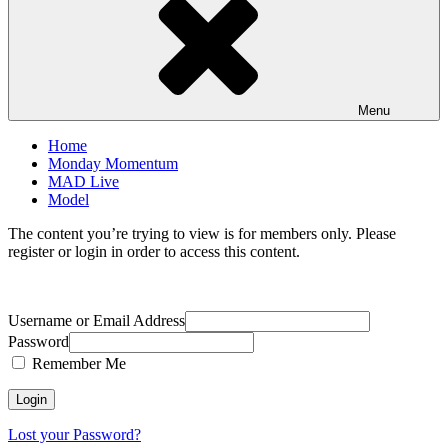
Menu
Home
Monday Momentum
MAD Live
Model
The content you’re trying to view is for members only. Please
register or login in order to access this content.
Username or Email Address
Password
Remember Me
Lost your Password?