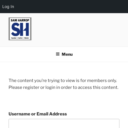
Log In
Skip
to
content
Menu
The content you’re trying to view is for members only.
Please register or login in order to access this content.
Username or Email Address