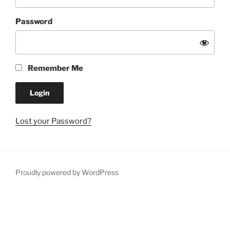
Password
Remember Me
Lost your Password?
Proudly powered by WordPress