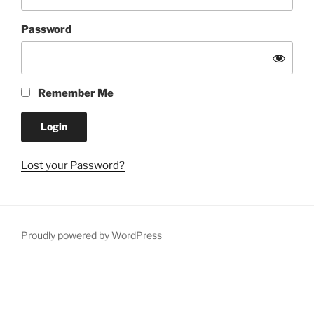
Password
Remember Me
Lost your Password?
Proudly powered by WordPress