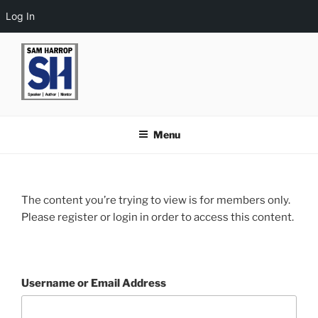
Log In
Skip
to
content
Menu
The content you’re trying to view is for members only.
Please register or login in order to access this content.
Username or Email Address