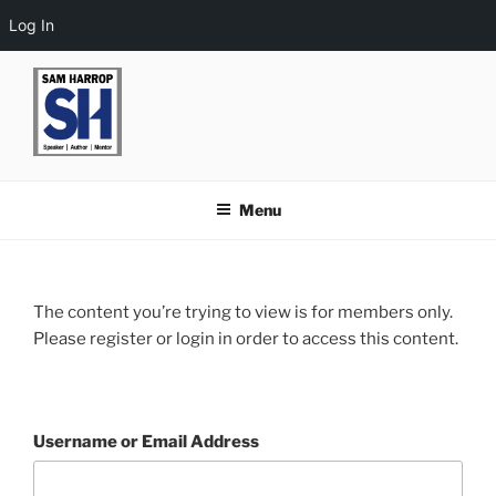
Log In
Skip
to
content
Menu
The content you’re trying to view is for members only.
Please register or login in order to access this content.
Username or Email Address