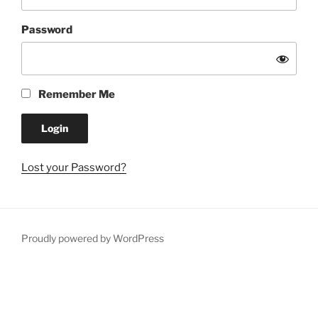
Password
Remember Me
Lost your Password?
Proudly powered by WordPress