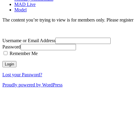
MAD Live
Model
The content you’re trying to view is for members only. Please register o
Username or Email Address
Password
Remember Me
Lost your Password?
Proudly powered by WordPress