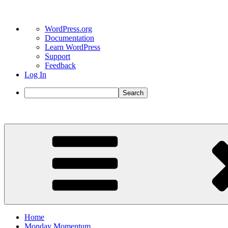
About
WordPress.org
WordPress
Documentation
Learn WordPress
Support
Feedback
Log In
Search
Skip
to
content
Home
Monday Momentum