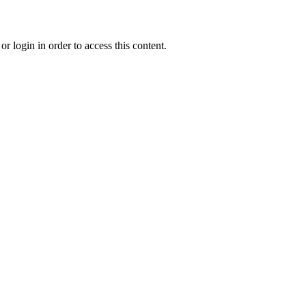
r login in order to access this content.