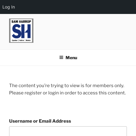
Log In
Skip
to
content
Menu
The content you’re trying to view is for members only.
Please register or login in order to access this content.
Username or Email Address