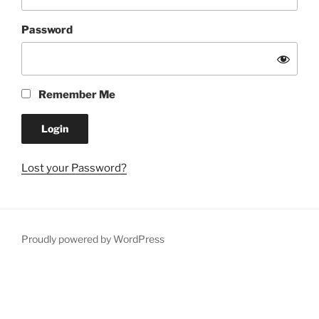
Password
Remember Me
Lost your Password?
Proudly powered by WordPress