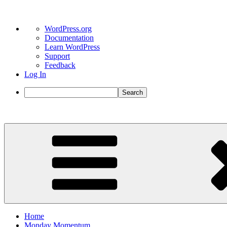
About
WordPress.org
WordPress
Documentation
Learn WordPress
Support
Feedback
Log In
Search
Skip
to
content
Home
Monday Momentum