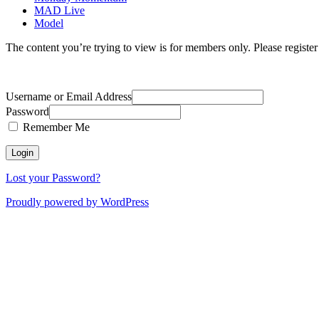
MAD Live
Model
The content you’re trying to view is for members only. Please register o
Username or Email Address
Password
Remember Me
Lost your Password?
Proudly powered by WordPress