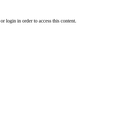
r login in order to access this content.