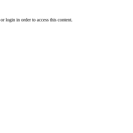
r login in order to access this content.