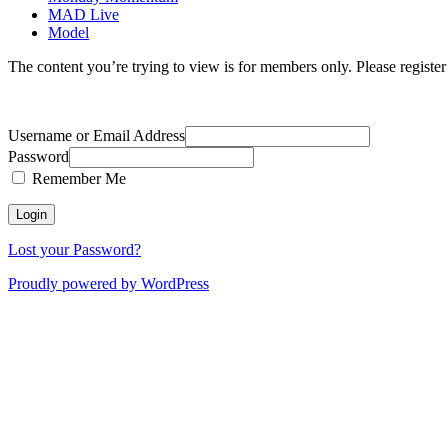
MAD Live
Model
The content you’re trying to view is for members only. Please register o
Username or Email Address
Password
Remember Me
Lost your Password?
Proudly powered by WordPress