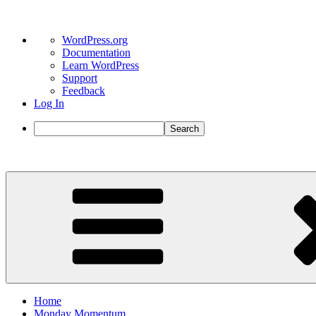
About
WordPress.org
WordPress
Documentation
Learn WordPress
Support
Feedback
Log In
Search
Skip
to
content
Home
Monday Momentum