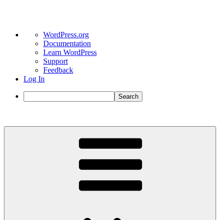
About
WordPress.org
WordPress
Documentation
Learn WordPress
Support
Feedback
Log In
Search
Skip
to
content