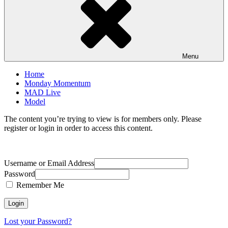
Menu
Home
Monday Momentum
MAD Live
Model
The content you’re trying to view is for members only. Please
register or login in order to access this content.
Username or Email Address
Password
Remember Me
Lost your Password?