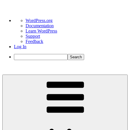
About
WordPress.org
WordPress
Documentation
Learn WordPress
Support
Feedback
Log In
Search
Skip
to
content