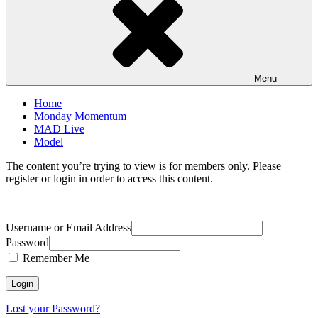
Menu
Home
Monday Momentum
MAD Live
Model
The content you’re trying to view is for members only. Please
register or login in order to access this content.
Username or Email Address
Password
Remember Me
Lost your Password?