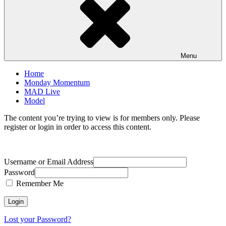
Menu
Home
Monday Momentum
MAD Live
Model
The content you’re trying to view is for members only. Please
register or login in order to access this content.
Username or Email Address
Password
Remember Me
Lost your Password?