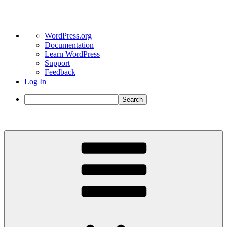
About
WordPress.org
WordPress
Documentation
Learn WordPress
Support
Feedback
Log In
Search
Skip
to
content