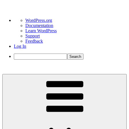
About
WordPress.org
WordPress
Documentation
Learn WordPress
Support
Feedback
Log In
Search
Skip
to
content