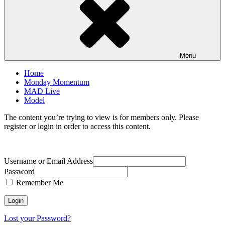
Menu
Home
Monday Momentum
MAD Live
Model
The content you’re trying to view is for members only. Please
register or login in order to access this content.
Username or Email Address
Password
Remember Me
Lost your Password?