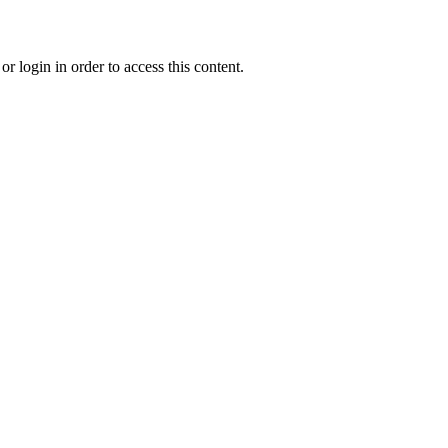
r login in order to access this content.