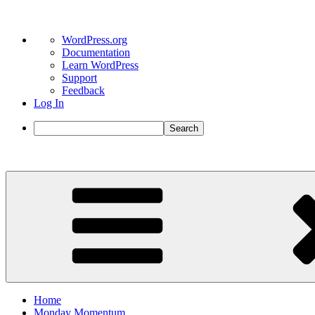
About
WordPress.org
WordPress
Documentation
Learn WordPress
Support
Feedback
Log In
Search
Skip
to
content
Home
Monday Momentum