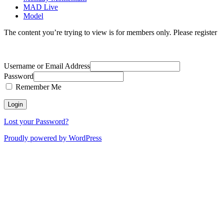
MAD Live
Model
The content you’re trying to view is for members only. Please register o
Username or Email Address
Password
Remember Me
Lost your Password?
Proudly powered by WordPress