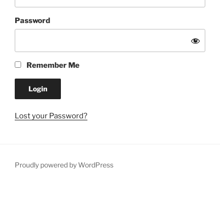
Password
Remember Me
Lost your Password?
Proudly powered by WordPress