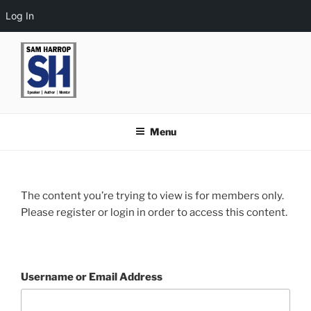
Log In
Skip
to
content
Menu
The content you’re trying to view is for members only.
Please register or login in order to access this content.
Username or Email Address