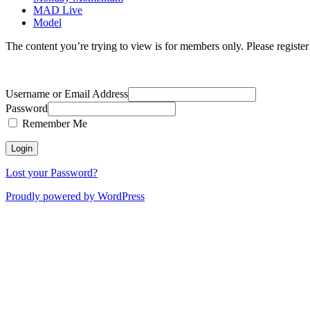
MAD Live
Model
The content you’re trying to view is for members only. Please register o
Username or Email Address
Password
Remember Me
Lost your Password?
Proudly powered by WordPress