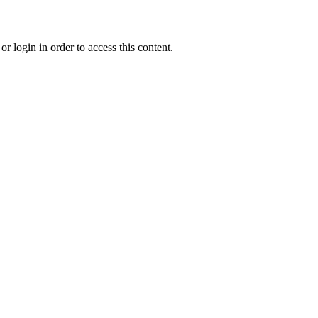
r login in order to access this content.