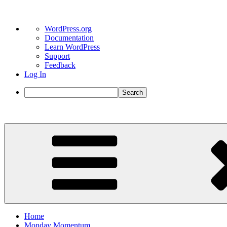
About
WordPress.org
WordPress
Documentation
Learn WordPress
Support
Feedback
Log In
Search
Skip
to
content
Home
Monday Momentum