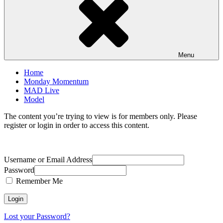
Menu
Home
Monday Momentum
MAD Live
Model
The content you’re trying to view is for members only. Please
register or login in order to access this content.
Username or Email Address
Password
Remember Me
Lost your Password?