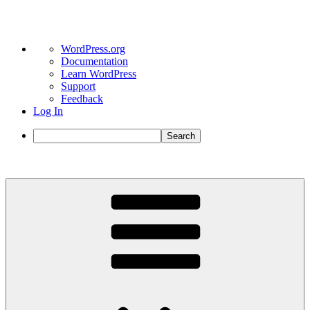
About
WordPress.org
WordPress
Documentation
Learn WordPress
Support
Feedback
Log In
Search
Skip
to
content