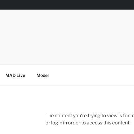
MAD Live
Model
The content you’re trying to view is for
or login in order to access this content.