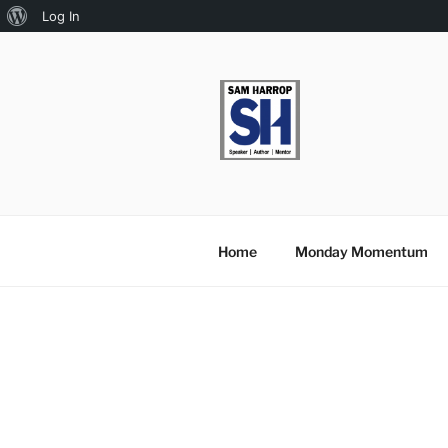
About
Log In
Skip
WordPress
to
content
Home
Monday Momentum