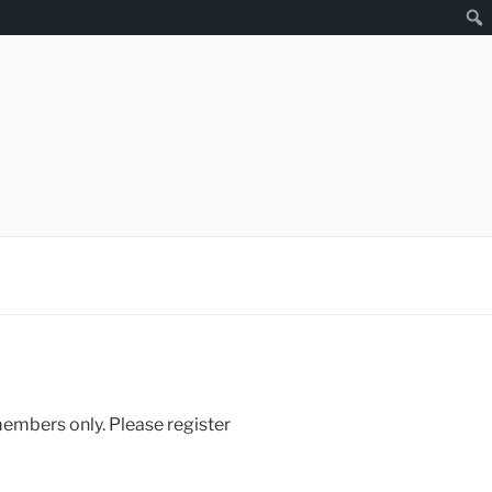
Sear
 members only. Please register