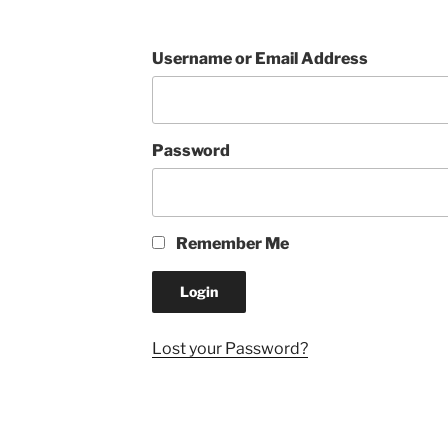
Username or Email Address
Password
Remember Me
Lost your Password?