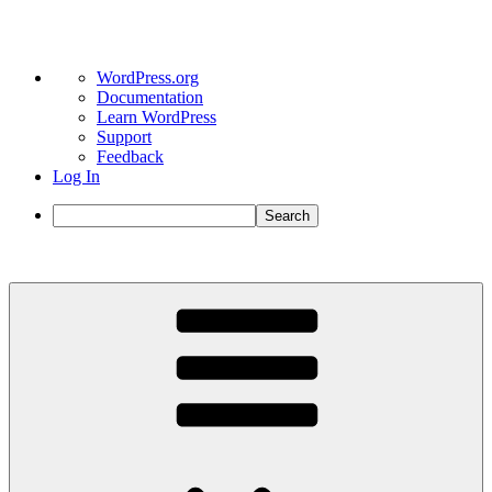
About
WordPress.org
WordPress
Documentation
Learn WordPress
Support
Feedback
Log In
Search
Skip
to
content