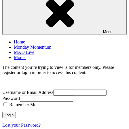
Menu
Home
Monday Momentum
MAD Live
Model
The content you’re trying to view is for members only. Please
register or login in order to access this content.
Username or Email Address
Password
Remember Me
Lost your Password?