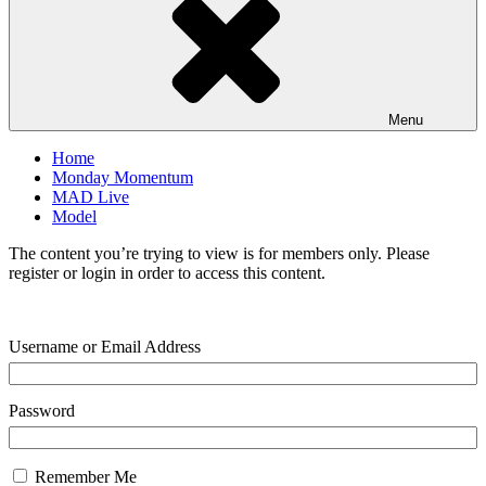
Menu
Home
Monday Momentum
MAD Live
Model
The content you’re trying to view is for members only. Please
register or login in order to access this content.
Username or Email Address
Password
Remember Me