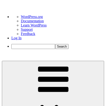
About
WordPress.org
WordPress
Documentation
Learn WordPress
Support
Feedback
Log In
Search
Skip
to
content