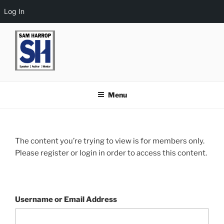
Log In
Skip
to
content
Menu
The content you’re trying to view is for members only.
Please register or login in order to access this content.
Username or Email Address