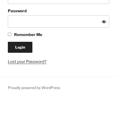
Password
Remember Me
Lost your Password?
Proudly powered by WordPress