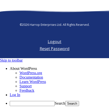
©2026 Harrop Enterprises Ltd. All Rights Reserved.
Logout
Reset Password
Skip to toolbar
About WordPress
WordPress.org
Documentation
Learn WordPress
Support
Feedback
Log In
Search