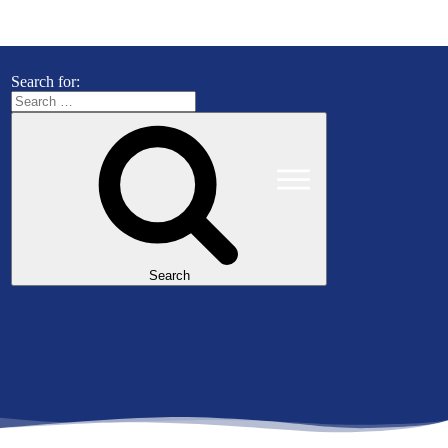
Search for:
Search