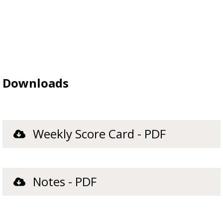
Downloads
Weekly Score Card - PDF
Notes - PDF