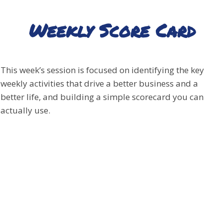
Weekly Score Card
This week’s session is focused on identifying the key
weekly activities that drive a better business and a
better life, and building a simple scorecard you can
actually use.