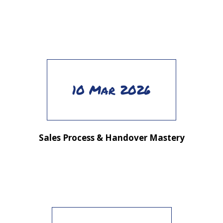
10 Mar 2026
Sales Process & Handover Mastery