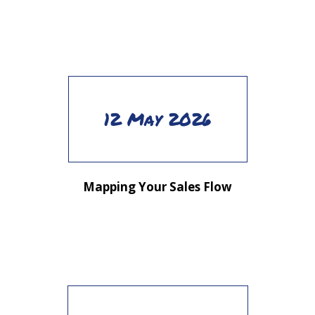
12 May 2026
Mapping Your Sales Flow