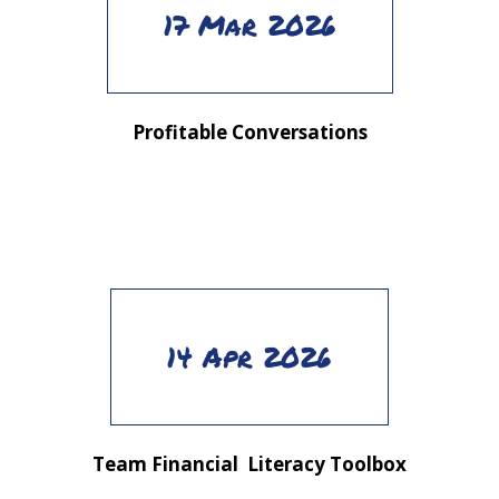
17 Mar 2026
Profitable Conversations
14 Apr 2026
Team Financial Literacy Toolbox