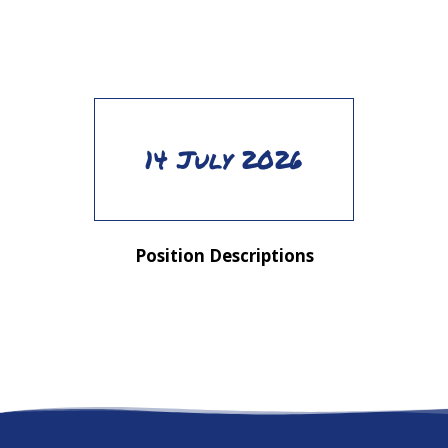
14 July 2026
Position Descriptions