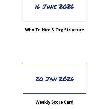
16 June 2026
Who To Hire & Org Structure
20 Jan 2026
Weekly Score Card