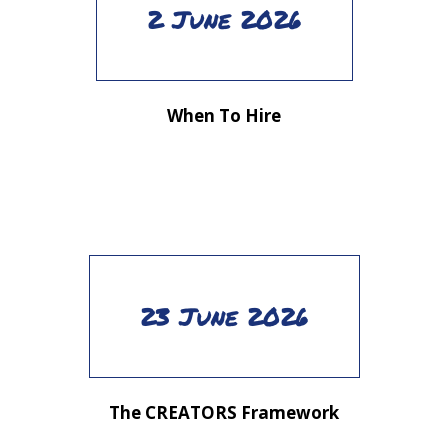
2 June 2026
When To Hire
23 June 2026
The CREATORS Framework