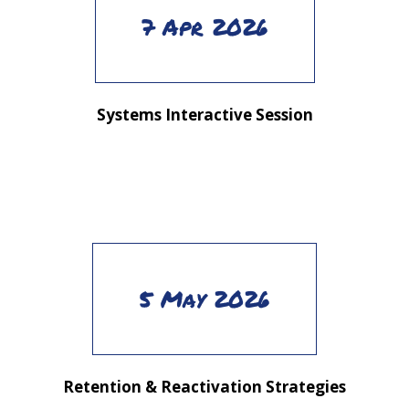
7 Apr 2026
Systems Interactive Session
5 May 2026
Retention & Reactivation Strategies