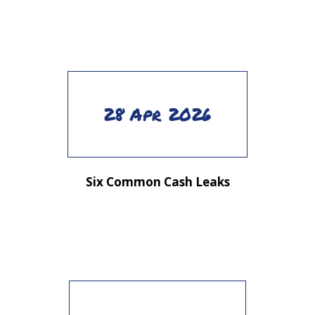
28 Apr 2026
Six Common Cash Leaks