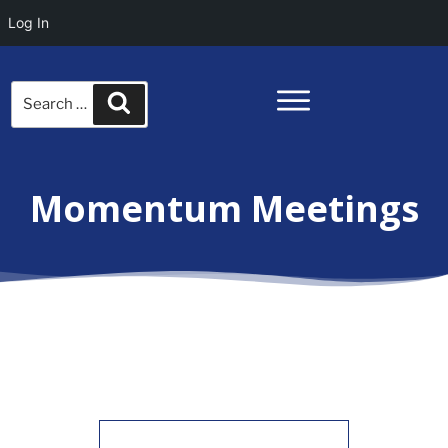
Log In
Search
Search
for:
Momentum Meetings