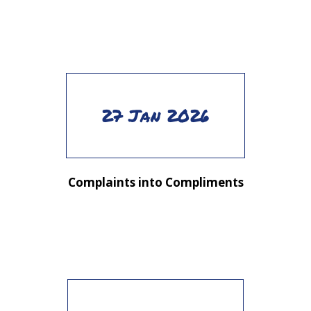
27 Jan 2026
Complaints into Compliments