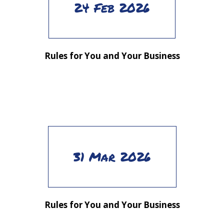
24 Feb 2026
Rules for You and Your Business
31 Mar 2026
Rules for You and Your Business