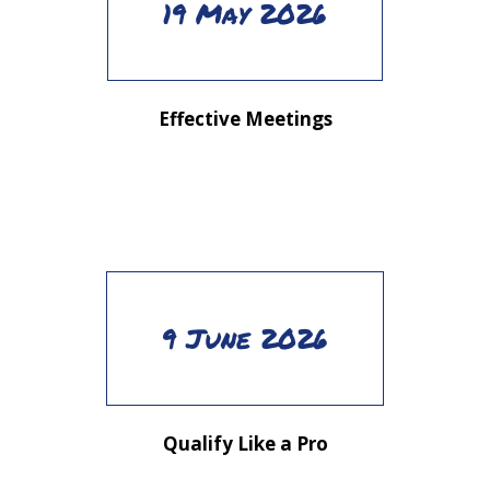
19 May 2026
Effective Meetings
9 June 2026
Qualify Like a Pro