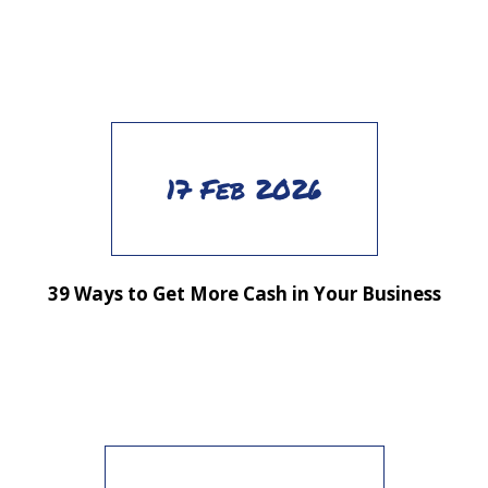
17 Feb 2026
39 Ways to Get More Cash in Your Business