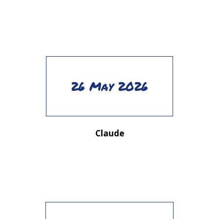
26 May 2026
Claude