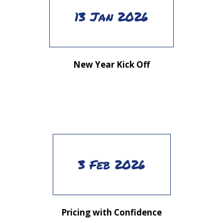
13 Jan 2026
New Year Kick Off
3 Feb 2026
Pricing with Confidence